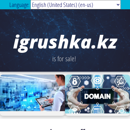
Language:
igrushka.kz
is for sale!