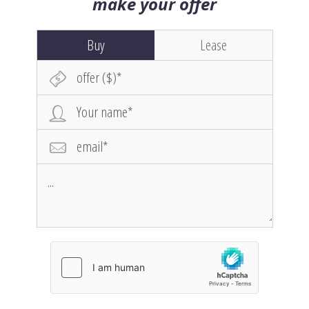
make your offer
Buy
Lease